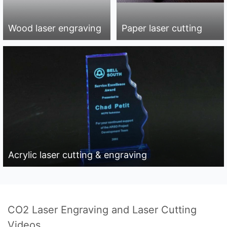
Wood laser engraving
Paper laser cutting
Acrylic laser cutting & engraving
CO2 Laser Engraving and Laser Cutting
Videos