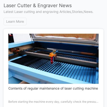
Laser Cutter & Engraver News
Latest Laser cutting and engraving Articles,Stories,News.
Learn More
Contents of regular maintenance of laser cutting machine
Before starting the machine every day, carefully check the pressure of the working gas and cutting gas of the laser. If the gas pressure is not enough, replace it in time.