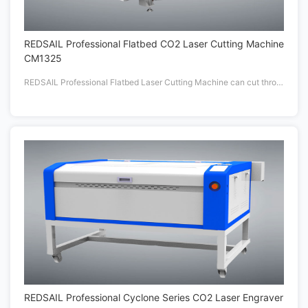
REDSAIL Professional Flatbed CO2 Laser Cutting Machine
CM1325
REDSAIL Professional Flatbed Laser Cutting Machine can cut through more than 20mm thickness materials with High Powered delivers up to 180 watts.
REDSAIL Professional Cyclone Series CO2 Laser Engraver