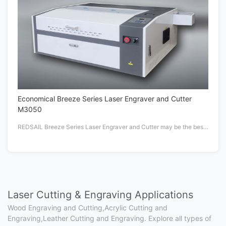
Economical Breeze Series Laser Engraver and Cutter
M3050
REDSAIL Breeze Series Laser Engraver and Cutter may be the best laser machine under $1K
Laser Cutting & Engraving Applications
Wood Engraving and Cutting,Acrylic Cutting and
Engraving,Leather Cutting and Engraving. Explore all types of