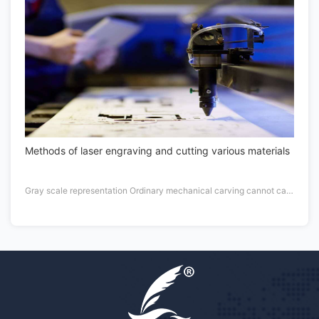
Methods of laser engraving and cutting various materials
Gray scale representation Ordinary mechanical carving cannot carve points of different thickness in an economical way, so it does not have the form of gray scale.