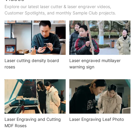
Explore our latest laser cutter & laser engraver videos,
Customer Spotlights, and monthly Sample Club projects.
Laser cutting density board
Laser engraved multilayer
roses
warning sign
Laser Engraving and Cutting
Laser Engraving Leaf Photo
MDF Roses