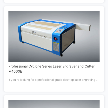
Professional Cyclone Series Laser Engraver and Cutter
M4060E
If you're looking for a professional grade desktop laser engraving or cutting machine to inspire your