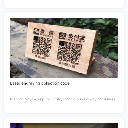
Laser engraving collection code
QR code plays a huge role in life, especially in the way consumers prefer to pay.