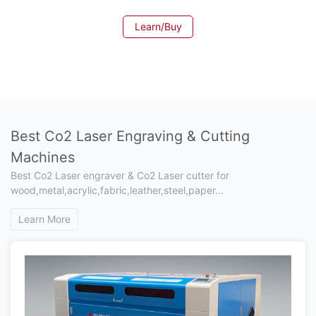
Learn/Buy
Best Co2 Laser Engraving & Cutting
Machines
Best Co2 Laser engraver & Co2 Laser cutter for
wood,metal,acrylic,fabric,leather,steel,paper...
Learn More