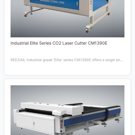
Industrial Elite Series CO2 Laser Cutter CM1390E
REDSAIL industrial grade 'Elite' series CM1390E offers a larger engraving area compared to the standard 48"x36" platforms.