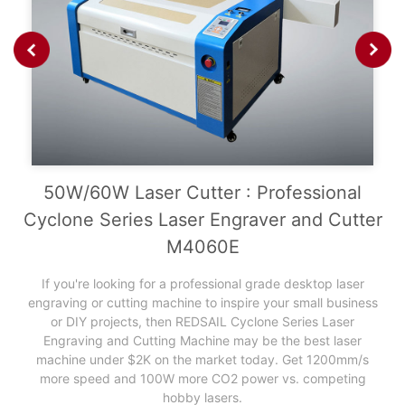
China laser cutter
50W/60W Laser Cutter : Professional
Cyclone Series Laser Engraver and Cutter
M4060E
If you're looking for a professional grade desktop laser
engraving or cutting machine to inspire your small business
or DIY projects, then REDSAIL Cyclone Series Laser
Engraving and Cutting Machine may be the best laser
machine under $2K on the market today. Get 1200mm/s
more speed and 100W more CO2 power vs. competing
hobby lasers.