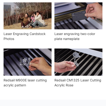
Laser Engraving Cardstock
Laser engraving two-color
Photos
plate nameplate
Redsail M900E laser cutting
Redsail CM1325 Laser Cutting
acrylic pattern
Acrylic Rose