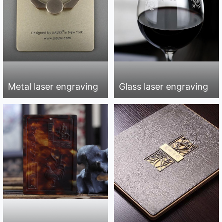
Metal laser engraving
Glass laser engraving