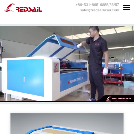
+86-531-86516855/56/57
sales@redsaillaser.com