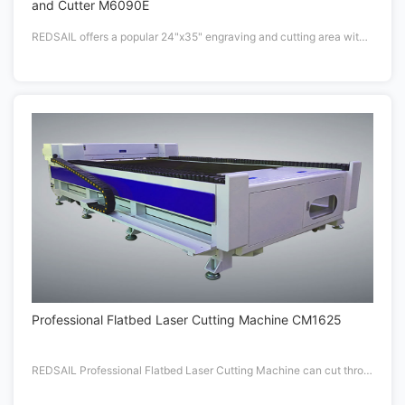
and Cutter M6090E
REDSAIL offers a popular 24"x35" engraving and cutting area with 60W or 105W CO2 laser tube. Fastest in Class drive system includes REDSAIL Patent Driving Design.
Professional Flatbed Laser Cutting Machine CM1625
REDSAIL Professional Flatbed Laser Cutting Machine can cut through more than 20mm thickness materials with High Powered delivers up to 180 watts.