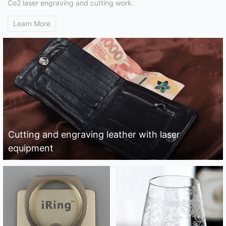
Co2 laser engraving and cutting work.
Learn More
Cutting and engraving leather with laser
equipment