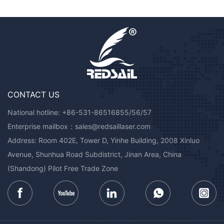
CONTACT US
National hotline:
+86-531-86516855/56/57
Enterprise mailbox：
sales@redsaillaser.com
Address: Room 402E, Tower D, Yinhe Building, 2008 Xinluo
Avenue, Shunhua Road Subdistrict, Jinan Area, China
(Shandong) Pilot Free Trade Zone