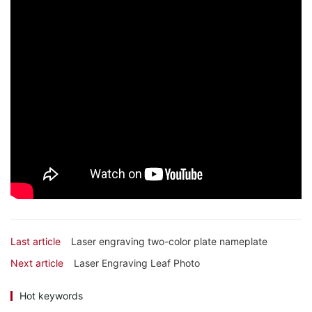
Last article
Laser engraving two-color plate nameplate
Next article
Laser Engraving Leaf Photo
Hot keywords