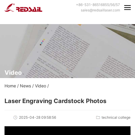
+86-531-86516855/56/57
sales@redsaillaser.com
Video
Home
/
News
/
Video
/
Laser Engraving Cardstock Photos
2025-04-28 09:58:56
technical college