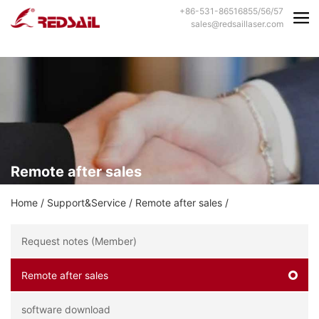
+86-531-86516855/56/57
sales@redsaillaser.com
Remote after sales
Home
/
Support&Service
/
Remote after sales
/
Request notes (Member)
Remote after sales
software download