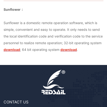
Sunflower：
Sunflower is a domestic remote operation software, which is
simple, convenient and easy to operate. It only needs to send
the local identification code and verification code to the service
personnel to realize remote operation; 32-bit operating system
download
; 64 bit operating system
download
.
CONTACT US