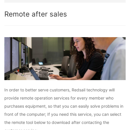
Remote after sales
In order to better serve customers, Redsail technology will
provide remote operation services for every member who
purchases equipment, so that you can easily solve problems in
front of the computer; If you need this service, you can select
the remote tool below to download after contacting the