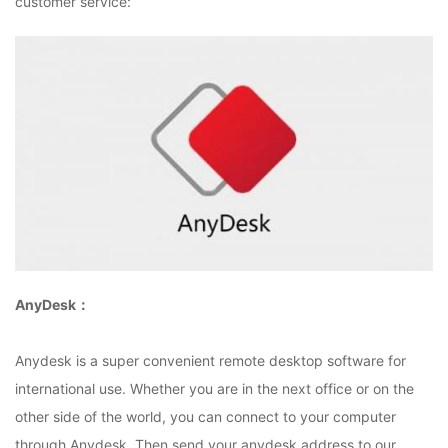
customer service:
AnyDesk：
Anydesk is a super convenient remote desktop software for
international use. Whether you are in the next office or on the
other side of the world, you can connect to your computer
through Anydesk. Then send your anydesk address to our