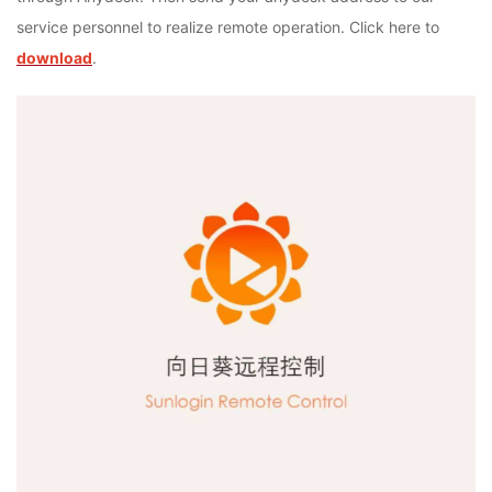
service personnel to realize remote operation. Click here to
download
.