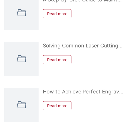
Read more
Solving Common Laser Cutting Problems: Kerf, Charring, and Uncut Edges
Read more
How to Achieve Perfect Engraving on Acrylic: Settings and Tips
Read more