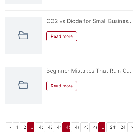
CO2 vs Diode for Small Business Profitability – Real Numbers 2026
Read more
Beginner Mistakes That Ruin CO2 Laser Cuts on Acrylic & Wood
Read more
«
1
2
...
42
43
44
45
46
47
48
...
241
242
»