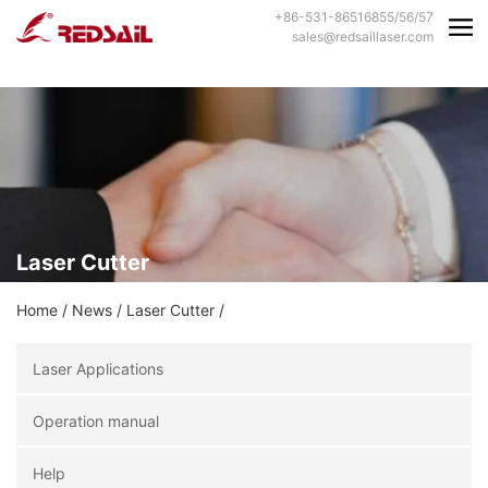
+86-531-86516855/56/57
sales@redsaillaser.com
Laser Cutter
Home
/
News
/
Laser Cutter
/
Laser Applications
Operation manual
Help