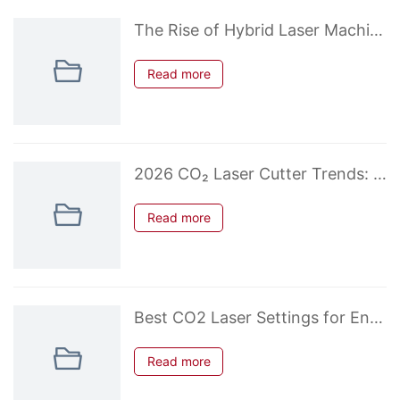
The Rise of Hybrid Laser Machines: When CO2 + Diode Makes Sense
Read more
2026 CO₂ Laser Cutter Trends: What’s New in Desktop & Budget Models
Read more
Best CO2 Laser Settings for Engraving Photos on Wood & Acrylic
Read more