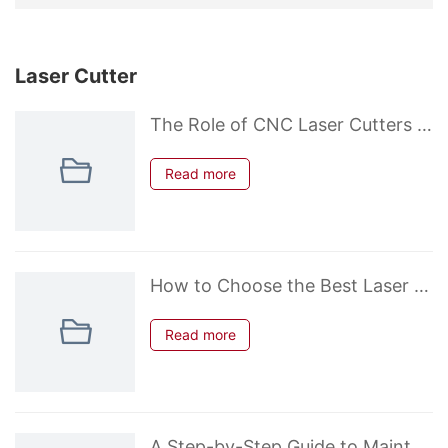
Laser Cutter
The Role of CNC Laser Cutters in Prototyping and Custom Fabrication
Read more
How to Choose the Best Laser Power for Cutting Metals (Fiber Laser Guide)
Read more
A Step-by-Step Guide to Maintaining Your Laser Cutter for Longevity