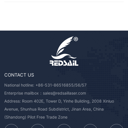
CONTACT US
National hotline:
+86-531-86516855/56/57
Enterprise mailbox：
sales@redsaillaser.com
Address: Room 402E, Tower D, Yinhe Building, 2008 Xinluo
Avenue, Shunhua Road Subdistrict, Jinan Area, China
(Shandong) Pilot Free Trade Zone