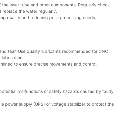
of the laser tube and other components. Regularly check
 replace the water regularly.
ving quality and reducing post-processing needs.
 and tear. Use quality lubricants recommended for CNC
 lubrication.
strained to ensure precise movements and control.
 potential malfunctions or safety hazards caused by faulty
ble power supply (UPS) or voltage stabilizer to protect the