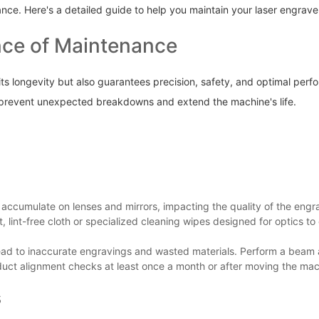
ance. Here's a detailed guide to help you maintain your laser engrav
nce of Maintenance
s longevity but also guarantees precision, safety, and optimal perfor
prevent unexpected breakdowns and extend the machine's life.
 accumulate on lenses and mirrors, impacting the quality of the engra
 lint-free cloth or specialized cleaning wipes designed for optics to 
ead to inaccurate engravings and wasted materials. Perform a beam al
duct alignment checks at least once a month or after moving the mac
s