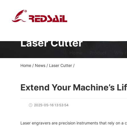
Laser Cutter
Home
Product
Why r
Home
/
News
/
Laser Cutter
/
Extend Your Machine’s Li
2025-05-16 13:53:54
Laser engravers are precision instruments that rely on a c