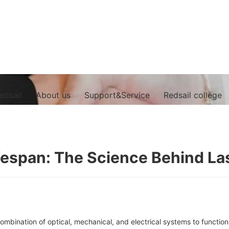
edsail
About us
Support&Service
Redsail college
fespan: The Science Behind L
ombination of optical, mechanical, and electrical systems to function 