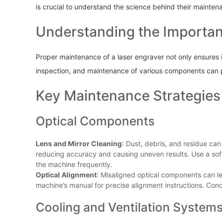
is crucial to understand the science behind their mainten
Understanding the Importa
Proper maintenance of a laser engraver not only ensures it
inspection, and maintenance of various components can 
Key Maintenance Strategies
Optical Components
Lens and Mirror Cleaning
: Dust, debris, and residue can
reducing accuracy and causing uneven results. Use a soft,
the machine frequently.
Optical Alignment
: Misaligned optical components can l
machine’s manual for precise alignment instructions. Con
Cooling and Ventilation System