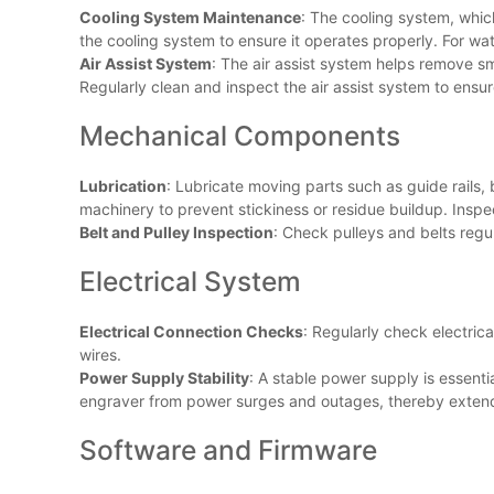
Cooling System Maintenance
: The cooling system, whic
the cooling system to ensure it operates properly. For wa
Air Assist System
: The air assist system helps remove s
Regularly clean and inspect the air assist system to ensur
Mechanical Components
Lubrication
: Lubricate moving parts such as guide rail
machinery to prevent stickiness or residue buildup. Inspec
Belt and Pulley Inspection
: Check pulleys and belts regu
Electrical System
Electrical Connection Checks
: Regularly check electric
wires.
Power Supply Stability
: A stable power supply is essenti
engraver from power surges and outages, thereby extendin
Software and Firmware