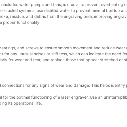
h includes water pumps and fans, is crucial to prevent overheating 
ter-cooled systems, use distilled water to prevent mineral buildup and
moke, residue, and debris from the engraving area, improving engra
e proper functionality.
s, bearings, and screws to ensure smooth movement and reduce wear
t for any unusual noises or stiffness, which can indicate the need for
larly for wear and tear, and replace those that appear stretched or 
al connections for any signs of wear and damage. This helps identify
al for the optimal functioning of a laser engraver. Use an uninterrupti
g its operational life.