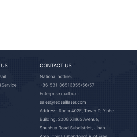
 US
CONTACT US
ail
National hotline:
&Service
+86-531-86516855/56/57
Enterprise mailbox：
sales@redsaillaser.com
Address: Room 402E, Tower D, Yinhe
Building, 2008 Xinluo Avenue,
Shunhua Road Subdistrict, Jinan
Area, China (Shandong) Pilot Free