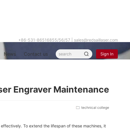
+86-531-86516855/56/57
|
sales@redsaillaser.com
News
Contact us
Sign In
Hot
aser Engraver Maintenance
keyword
technical college
effectively. To extend the lifespan of these machines, it