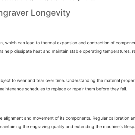
ngraver Longevity
on, which can lead to thermal expansion and contraction of compone
s help dissipate heat and maintain stable operating temperatures, 
ubject to wear and tear over time. Understanding the material proper
aintenance schedules to replace or repair them before they fail.
e alignment and movement of its components. Regular calibration and
intaining the engraving quality and extending the machine's lifesp