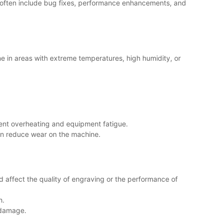
es often include bug fixes, performance enhancements, and
ne in areas with extreme temperatures, high humidity, or
vent overheating and equipment fatigue.
can reduce wear on the machine.
ld affect the quality of engraving or the performance of
h.
r damage.