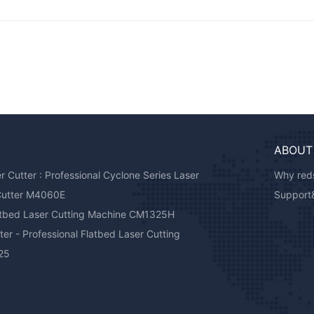
ABOUT
Cutter : Professional Cyclone Series Laser
Why reds
Cutter M4060E
Support
atbed Laser Cutting Machine CM1325H
er - Professional Flatbed Laser Cutting
25