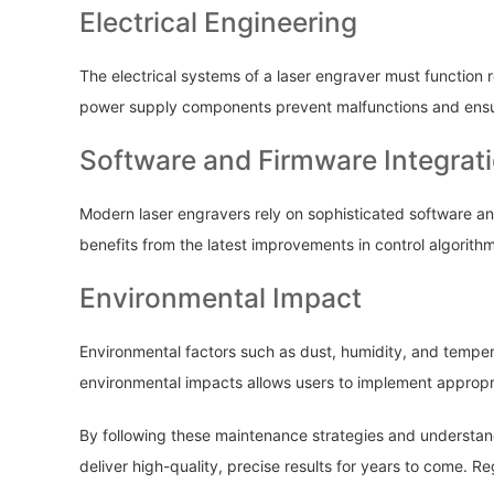
Electrical Engineering
The electrical systems of a laser engraver must function r
power supply components prevent malfunctions and ensure
Software and Firmware Integrat
Modern laser engravers rely on sophisticated software an
benefits from the latest improvements in control algorith
Environmental Impact
Environmental factors such as dust, humidity, and temper
environmental impacts allows users to implement appropr
By following these maintenance strategies and understand
deliver high-quality, precise results for years to come. 