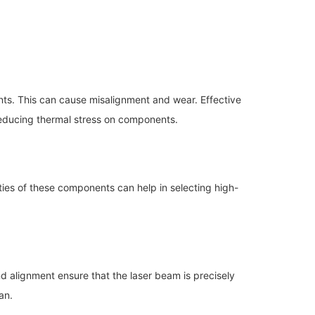
nts. This can cause misalignment and wear. Effective
reducing thermal stress on components.
ties of these components can help in selecting high-
 alignment ensure that the laser beam is precisely
an.