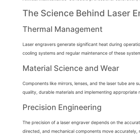
The Science Behind Laser E
Thermal Management
Laser engravers generate significant heat during operati
cooling systems and regular maintenance of these system
Material Science and Wear
Components like mirrors, lenses, and the laser tube are s
quality, durable materials and implementing appropriate m
Precision Engineering
The precision of a laser engraver depends on the accurat
directed, and mechanical components move accurately, ma