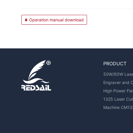
Operation manual download
PRODUCT
50W/60W Laser 
Engraver and 
High Power Fl
1325 Laser Cutt
Machine CM13