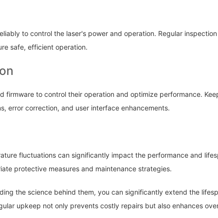
eliably to control the laser's power and operation. Regular inspection
 safe, efficient operation.
ion
d firmware to control their operation and optimize performance. Ke
ms, error correction, and user interface enhancements.
ature fluctuations can significantly impact the performance and life
iate protective measures and maintenance strategies.
ing the science behind them, you can significantly extend the lifesp
Regular upkeep not only prevents costly repairs but also enhances ove