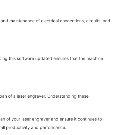
 and maintenance of electrical connections, circuits, and
eping this software updated ensures that the machine
span of a laser engraver. Understanding these
an of your laser engraver and ensure it continues to
rall productivity and performance.