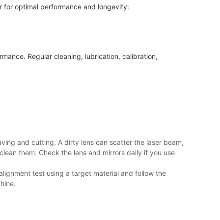
er for optimal performance and longevity:
mance. Regular cleaning, lubrication, calibration,
ving and cutting. A dirty lens can scatter the laser beam,
clean them. Check the lens and mirrors daily if you use
ignment test using a target material and follow the
hine.