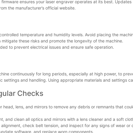
nd firmware ensures your laser engraver operates at its best. Updat
om the manufacturer’s official website.
 controlled temperature and humidity levels. Avoid placing the machi
n mitigate these risks and promote the longevity of the machine.
ded to prevent electrical issues and ensure safe operation.
hine continuously for long periods, especially at high power, to pre
ific settings and handling. Using appropriate materials and settings 
gular Checks
ser head, lens, and mirrors to remove any debris or remnants that cou
nt, and clean all optics and mirrors with a lens cleaner and a soft clot
 alignment, check belt tension, and inspect for any signs of wear o
n, update software, and replace worn components.