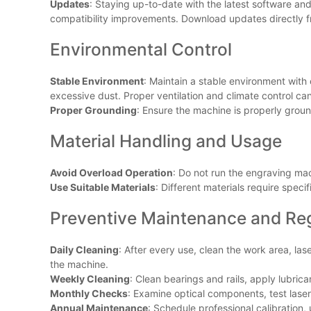
Updates
: Staying up-to-date with the latest software a
compatibility improvements. Download updates directly fr
Environmental Control
Stable Environment
: Maintain a stable environment with
excessive dust. Proper ventilation and climate control ca
Proper Grounding
: Ensure the machine is properly groun
Material Handling and Usage
Avoid Overload Operation
: Do not run the engraving mac
Use Suitable Materials
: Different materials require spec
Preventive Maintenance and Re
Daily Cleaning
: After every use, clean the work area, la
the machine.
Weekly Cleaning
: Clean bearings and rails, apply lubrica
Monthly Checks
: Examine optical components, test laser
Annual Maintenance
: Schedule professional calibratio