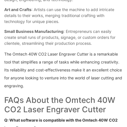
Art and ⁣Crafts
:‌ Artists can use ⁢the machine to add intricate
details to their works, merging traditional ⁤crafting with
technology ‌for unique pieces.
Small Business Manufacturing
:⁣ Entrepreneurs can ‌easily
create small ‍runs of products, signage, ‍or custom orders for
clientele, streamlining their ‍production process.
The Omtech 40W CO2 Laser Engraver Cutter is a remarkable
tool that simplifies a range of tasks‌ while ‍enhancing ⁣creativity.
Its reliability and ​cost-effectiveness make it an⁣ excellent choice
​for anyone looking to venture into ‌the world of laser ⁣cutting⁣ and
engraving.
FAQs About the Omtech 40W
CO2 Laser Engraver Cutter
Q: What ⁤software is compatible ​with⁤ the Omtech 40W⁤ CO2