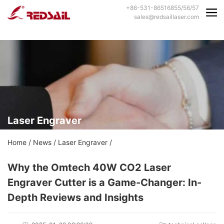
+86-531-86516855/56/57
sales@redsaillaser.com
Laser Engraver
Home
/
News
/
Laser Engraver
/
Why the Omtech 40W CO2 Laser
Engraver Cutter is a Game-Changer: In-
Depth Reviews and Insights