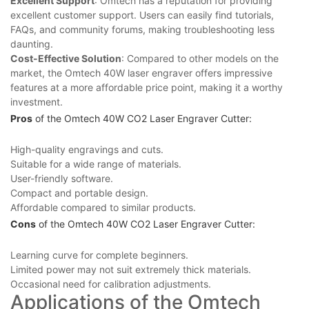
Excellent Support
: Omtech⁤ has a reputation for providing
⁢excellent customer support. Users can easily find tutorials,
FAQs, and community forums, making troubleshooting⁣ less
daunting.
Cost-Effective Solution
: Compared⁤ to other models on ⁢the
market, the Omtech 40W laser​ engraver offers impressive
features at⁤ a more affordable price point, making it a⁣ worthy
investment.
Pros
of the Omtech 40W⁤ CO2 ⁣Laser ⁢Engraver Cutter:
High-quality engravings and cuts.
Suitable for ⁤a​ wide range of⁣ materials.
User-friendly software.
Compact and portable design.
Affordable compared to similar products.
Cons
of‍ the Omtech 40W CO2 ‌Laser Engraver Cutter:
Learning curve for complete beginners.
Limited power may not suit‌ extremely thick materials.
Occasional need ⁤for​ calibration adjustments.
Applications of ‍the Omtech