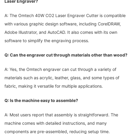
Laser Engraver?
A: The Omtech 40W CO2​ Laser Engraver Cutter is⁢ compatible ​
with ⁢various graphic design ‌software, including‌ CorelDRAW,‌
Adobe Illustrator, and AutoCAD. It also comes ⁤with its own⁣
software ⁣to simplify the engraving process.
Q: Can the engraver cut through materials other​ than wood?
A: Yes, the Omtech engraver can cut through a ​variety‌ of
materials⁣ such as​ acrylic, leather, glass, and some types of
fabric, making it versatile for multiple⁤ applications.
Q: ⁣Is the machine easy to assemble?
A: Most users report that assembly is straightforward. ⁣The
machine comes with detailed ⁢instructions, ‌and many
components are​ pre-assembled, ⁢reducing setup time.