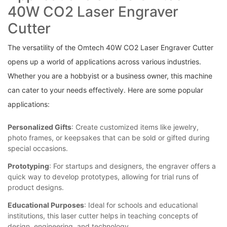
40W⁣ CO2 Laser Engraver
Cutter
The versatility‌ of the Omtech 40W CO2 Laser Engraver Cutter
opens up a world of applications across ‌various ⁤industries.
Whether you are‍ a hobbyist or a business ‍owner, ​this machine
can cater to your needs effectively. ​Here are some popular​
applications:
Personalized ‌Gifts
:⁣ Create customized ‌items like jewelry,‍
photo frames, or keepsakes that can⁢ be sold ‌or⁤ gifted during
special occasions.
Prototyping
: For ⁣startups and ​designers,‍ the engraver offers a
⁣quick way to ⁢develop prototypes, ⁣allowing⁤ for ⁤trial‌ runs of
product designs.
Educational Purposes
: ⁤Ideal for schools and educational
institutions, this laser ‍cutter helps in teaching concepts of
design,⁢ engineering, and technology.