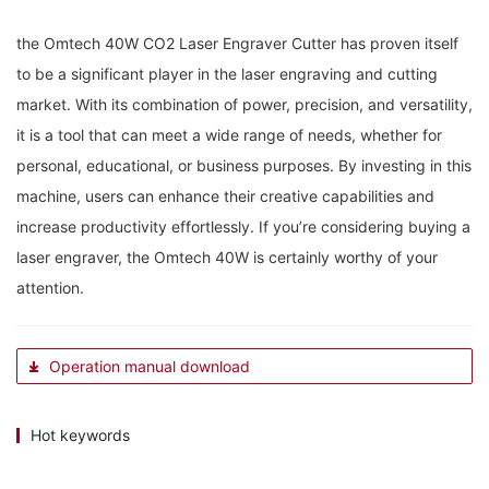
the Omtech 40W CO2 Laser Engraver‌ Cutter has proven itself⁣
to be a significant player in the laser‍ engraving and cutting
market.‌ With ‍its combination of power,​ precision, ⁤and ​versatility,
it is a tool that can ⁤meet a ‌wide range ⁢of needs,⁤ whether for⁤
personal, educational, or business purposes. ‌By investing ‍in this
machine, users can enhance their‍ creative⁣ capabilities and
increase productivity effortlessly. If you’re considering buying a
laser engraver, the Omtech 40W⁣ is ⁢certainly worthy of your‌
attention.
Operation manual download
Hot keywords