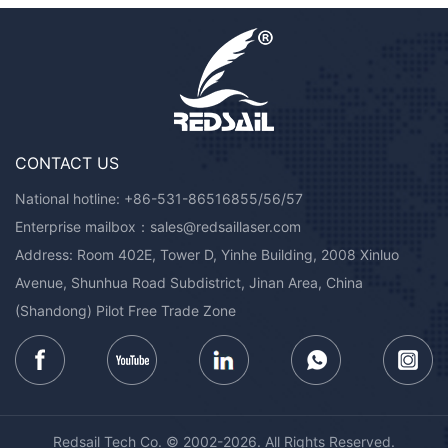
CONTACT US
National hotline:
+86-531-86516855/56/57
Enterprise mailbox：
sales@redsaillaser.com
Address: Room 402E, Tower D, Yinhe Building, 2008 Xinluo
Avenue, Shunhua Road Subdistrict, Jinan Area, China
(Shandong) Pilot Free Trade Zone
Redsail Tech Co. © 2002-2026. All Rights Reserved.