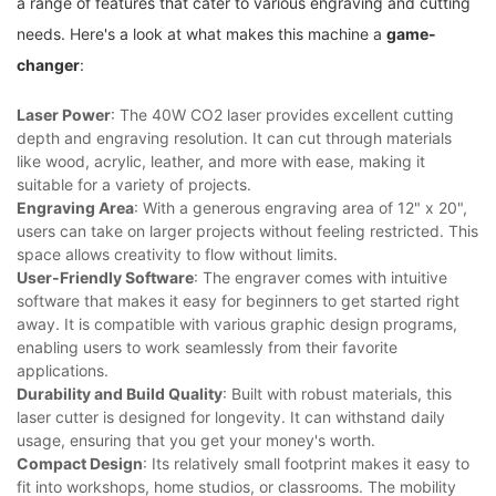
‌a range of features that cater to various engraving and cutting
needs. Here's a look at what makes‍ this machine a
game-
changer
:
Laser Power
: The 40W CO2 laser provides excellent cutting
depth‌ and⁤ engraving resolution. It can cut through ⁢materials
like⁣ wood, acrylic, leather, and‍ more⁢ with ease, making it
‍suitable for a variety of projects.
Engraving Area
: With ⁣a generous ‍engraving area of 12" x⁣ 20",
users can take on⁣ larger projects ⁤without feeling restricted. This⁤
space ​allows creativity to flow without limits.
User-Friendly Software
: The engraver comes with intuitive
software ⁢that makes it ‌easy for beginners to get started right
away.⁤ It is compatible with various graphic design programs,
enabling users to work seamlessly from their favorite ​
applications.
Durability and Build Quality
: Built with ​robust materials, this
laser cutter is designed for longevity. It can withstand daily
usage, ensuring that you get your money's worth.
Compact⁢ Design
: Its relatively small footprint makes it easy to
fit into workshops, home studios, or classrooms. The mobility