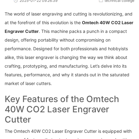
2025-01-22 09:26:39
technical college
The world of laser​ engraving and cutting is revolutionizing,‌ and
at the forefront of this⁢ evolution is the​
Omtech ⁣40W CO2 Laser
Engraver Cutter
. This machine ⁢packs a punch ‌in a compact
design, offering portability ⁣without⁤ compromising on
performance. Designed for both ⁣professionals and ⁤hobbyists
alike, this laser⁤ engraver is⁣ changing the​ way we think about
crafting, prototyping, and manufacturing. Let’s delve into its
features, performance, and why it stands out in the ⁣saturated
market of laser‌ cutters.
Key⁣ Features ⁤of the Omtech
40W CO2 Laser Engraver
Cutter
The Omtech 40W CO2 Laser Engraver Cutter is equipped with