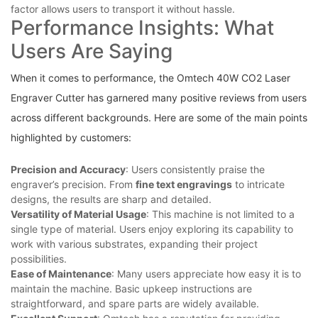
factor ‍allows users to transport it without hassle.
Performance Insights: What
⁣Users Are Saying
When it comes⁣ to performance, the⁣ Omtech 40W CO2 Laser
Engraver Cutter⁣ has garnered many positive reviews from users
across different​ backgrounds. Here are some⁢ of the main points
highlighted‌ by customers:
Precision and Accuracy
: Users consistently praise the
engraver’s precision. ⁣From
fine text engravings
to intricate
designs, the results are sharp and detailed.
Versatility of‍ Material Usage
: This machine is⁤ not limited to a⁣
single type of material. Users ‌enjoy ‍exploring​ its capability to
work with ‌various substrates, expanding ​their project
possibilities.
Ease of Maintenance
: Many users appreciate how easy it is to
maintain the machine. Basic upkeep instructions are‌
straightforward, and ‌spare parts are⁣ widely⁢ available.