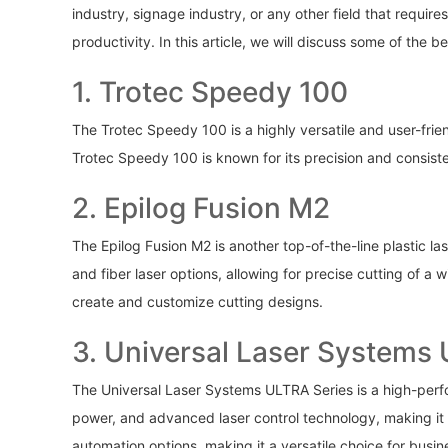
industry, signage industry, or any other field that require
productivity. In this article, we will discuss some of the 
1. Trotec Speedy 100
The Trotec Speedy 100 is a highly versatile and user-fri
Trotec Speedy 100 is known for its precision and consisten
2. Epilog Fusion M2
The Epilog Fusion M2 is another top-of-the-line plastic la
and fiber laser options, allowing for precise cutting of a
create and customize cutting designs.
3. Universal Laser Systems
The Universal Laser Systems ULTRA Series is a high-perform
power, and advanced laser control technology, making it i
automation options, making it a versatile choice for busi