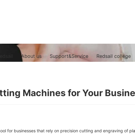
edsail
About us
Support&Service
Redsail college
utting Machines for Your Busin
ool for businesses that rely on precision cutting and engraving of pl