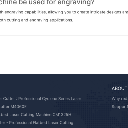
achine be used for engraving?
h engraving capabilities, allowing you to create intricate designs an
oth cutting and engraving applications.
ABOUT
Cutter : Professional Cyclone Series Laser
Why reds
Cutter M4060E
Support
atbed Laser Cutting Machine CM1325H
er - Professional Flatbed Laser Cutting