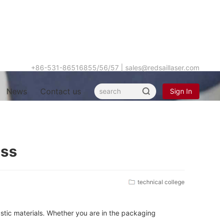
+86-531-86516855/56/57
|
sales@redsaillaser.com
News
Contact us
Sign In
Hot
ess
keyword
technical college
astic materials. Whether you are in the packaging