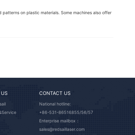
d patterns on plastic materials. Some machines also offer
 US
CONTACT US
ail
National hotline:
&Service
+86-531-86516855/56/57
Enterprise mailbox：
sales@redsaillaser.com