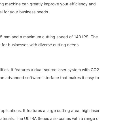
utting machine can greatly improve your efficiency and
eal for your business needs.
 x 305 mm and a maximum cutting speed of 140 IPS. The
e for businesses with diverse cutting needs.
lities. It features a dual-source laser system with CO2
h an advanced software interface that makes it easy to
lications. It features a large cutting area, high laser
materials. The ULTRA Series also comes with a range of