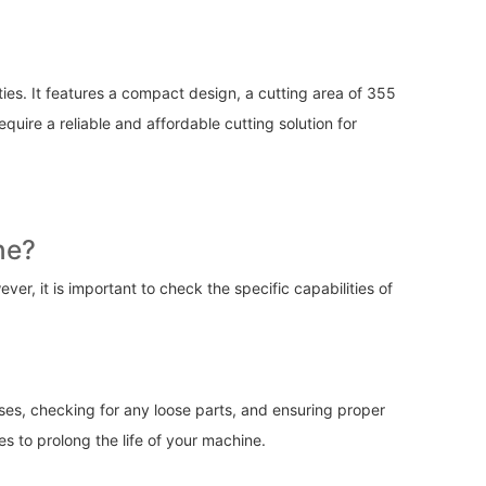
ties. It features a compact design, a cutting area of 355
ire a reliable and affordable cutting solution for
ne?
r, it is important to check the specific capabilities of
nses, checking for any loose parts, and ensuring proper
es to prolong the life of your machine.