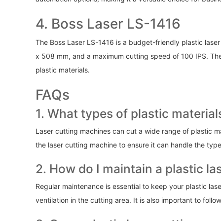
4. Boss Laser LS-1416
The Boss Laser LS-1416 is a budget-friendly plastic laser
x 508 mm, and a maximum cutting speed of 100 IPS. The Bo
plastic materials.
FAQs
1. What types of plastic materia
Laser cutting machines can cut a wide range of plastic mat
the laser cutting machine to ensure it can handle the type
2. How do I maintain a plastic l
Regular maintenance is essential to keep your plastic lase
ventilation in the cutting area. It is also important to fo