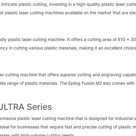
s intricate plastic cutting, investing in a high-quality plastic laser c
best plastic laser cutting machines available on the market that are id
endly plastic laser cutting machine. It offers a cutting area of 610
cy in cutting various plastic materials, making it an excellent choic
ser cutting machine that offers superior cutting and engraving capabi
 wide range of plastic materials. The Epilog Fusion M2 also comes wit
 ULTRA Series
ance plastic laser cutting machine that is designed for industrial app
deal for businesses that require fast and precise cutting of plastic 
nesses with high-volume cutting needs.