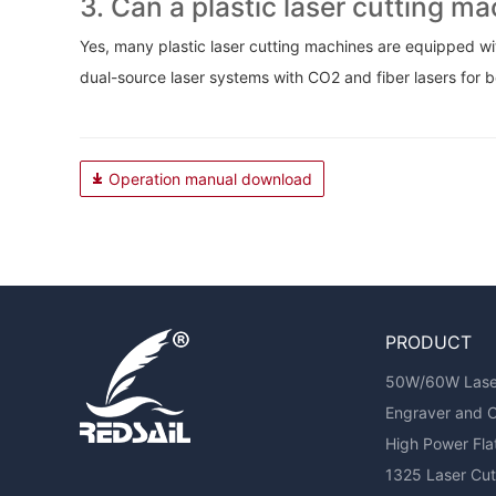
3. Can a plastic laser cutting m
Yes, many plastic laser cutting machines are equipped wit
dual-source laser systems with CO2 and fiber lasers for b
Operation manual download
PRODUCT
50W/60W Laser 
Engraver and 
High Power Fl
1325 Laser Cutt