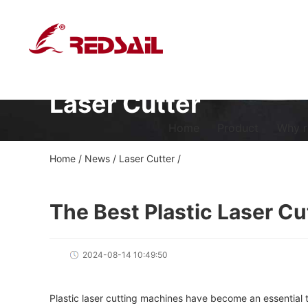
Laser Cutter
Home
Product
Why r
Home
/
News
/
Laser Cutter
/
The Best Plastic Laser C
2024-08-14 10:49:50
Plastic laser cutting machines have become an essential t