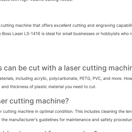
 cutting machine that offers excellent cutting and engraving capabili
ss Laser LS-1416 is ideal for small businesses or hobbyists who requ
ls can be cut with a laser cutting machi
erials, including acrylic, polycarbonate, PETG, PVC, and more. Howeve
 and thickness of plastic material you need to cut.
aser cutting machine?
r cutting machine in optimal condition. This includes cleaning the le
llow the manufacturer's guidelines for maintenance and safety procedur